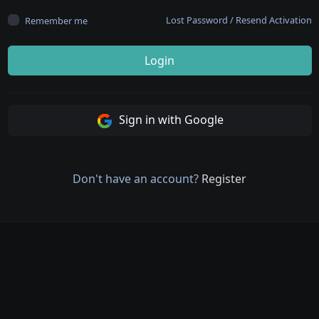
Lost Password
/
Resend Activation
Remember me
Login
Sign in with Google
Don't have an account?
Register