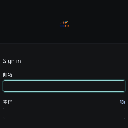
Sign in
邮箱
密码